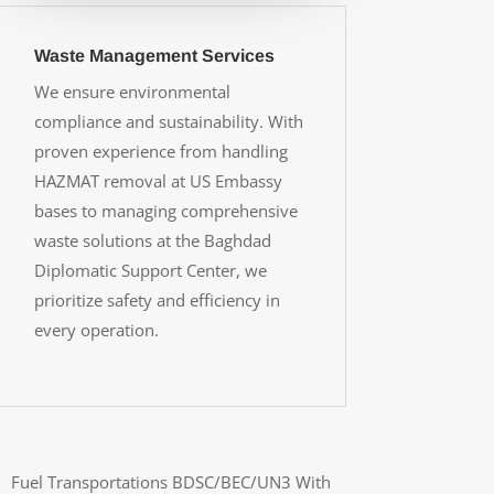
Waste Management Services
We ensure environmental
compliance and sustainability. With
proven experience from handling
HAZMAT removal at US Embassy
bases to managing comprehensive
waste solutions at the Baghdad
Diplomatic Support Center, we
prioritize safety and efficiency in
every operation.
Fuel Transportations BDSC/BEC/UN3 With