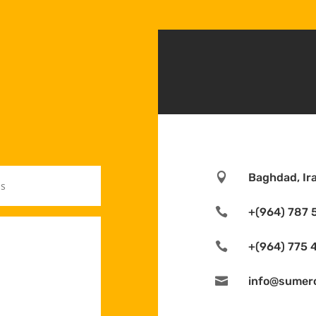

Baghdad, Ir

+(964) 787 

+(964) 775 

info@sumer