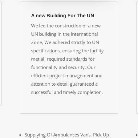
A new Building For The UN
We led the construction of a new
UN building in the International
Zone, We adhered strictly to UN
specifications, ensuring the facility
met all required standards for
functionality and security. Our
efficient project management and
attention to detail guaranteed a
successful and timely completion.
Supplying Of Ambulances Vans, Pick Up