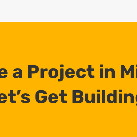
 a Project in 
et’s Get Buildin