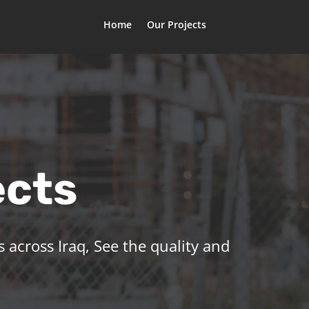
Home
Our Projects
ects
 across Iraq, See the quality and