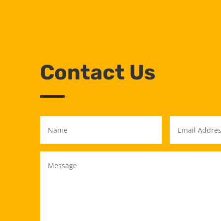
Contact Us