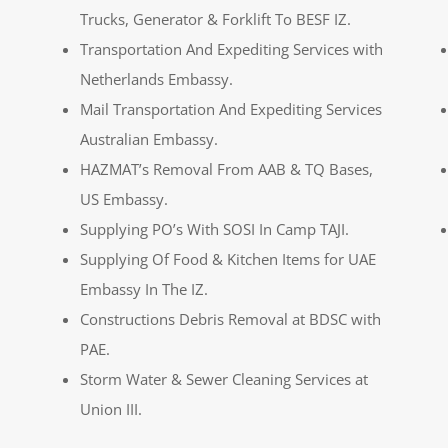
Trucks, Generator & Forklift To BESF IZ.
Transportation And Expediting Services with
Netherlands Embassy.
Mail Transportation And Expediting Services
Australian Embassy.
HAZMAT’s Removal From AAB & TQ Bases,
US Embassy.
Supplying PO’s With SOSI In Camp TAJI.
Supplying Of Food & Kitchen Items for UAE
Embassy In The IZ.
Constructions Debris Removal at BDSC with
PAE.
Storm Water & Sewer Cleaning Services at
Union III.