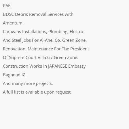
PAE.
BDSC Debris Removal Services with
Amentum.
Caravans Installations, Plumbing, Electric
And Steel Jobs For Al-Ahel Co. Green Zone.
Renovation, Maintenance For The President
Of Suprem Court Villa 6 / Green Zone.
Construction Works In JAPANESE Embassy
Baghdad IZ.
And many more projects.
A full list is available upon request.