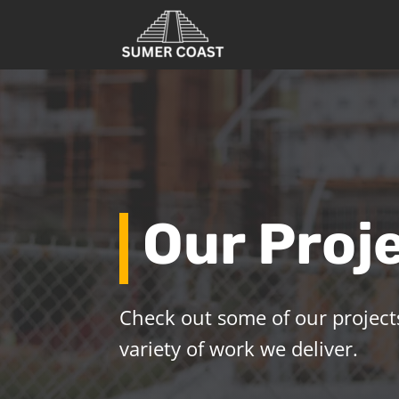
Our Proj
Check out some of our projects
variety of work we deliver.