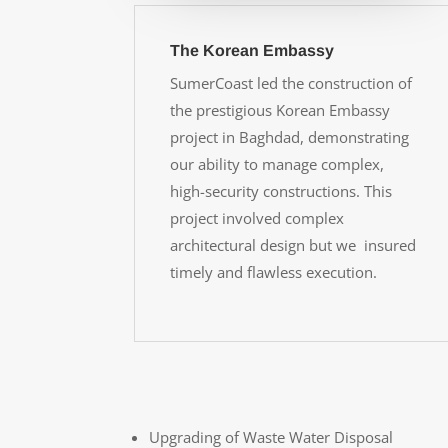
The Korean Embassy
SumerCoast led the construction of
the prestigious Korean Embassy
project in Baghdad, demonstrating
our ability to manage complex,
high-security constructions. This
project involved complex
architectural design but we insured
timely and flawless execution.
Upgrading of Waste Water Disposal