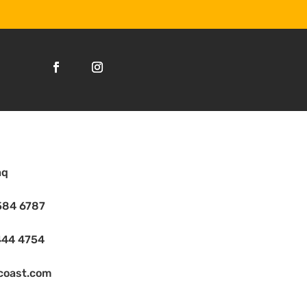
aq
584 6787
444 4754
coast.com