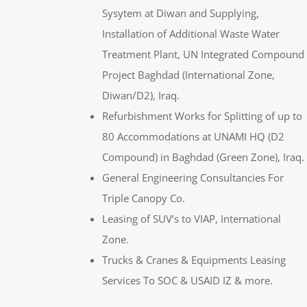
Sysytem at Diwan and Supplying,
Installation of Additional Waste Water
Treatment Plant, UN Integrated Compound
Project Baghdad (International Zone,
Diwan/D2), Iraq.
Refurbishment Works for Splitting of up to
80 Accommodations at UNAMI HQ (D2
Compound) in Baghdad (Green Zone), Iraq.
General Engineering Consultancies For
Triple Canopy Co.
Leasing of SUV’s to VIAP, International
Zone.
Trucks & Cranes & Equipments Leasing
Services To SOC & USAID IZ & more.