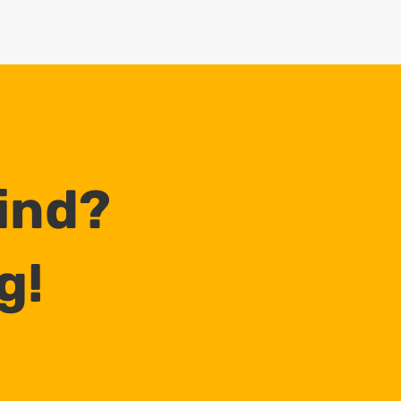
Mind?
g!