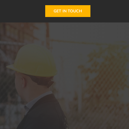
GET IN TOUCH