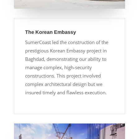
The Korean Embassy
SumerCoast led the construction of the
prestigious Korean Embassy project in
Baghdad, demonstrating our ability to
manage complex, high-security
constructions. This project involved
complex architectural design but we
insured timely and flawless execution.