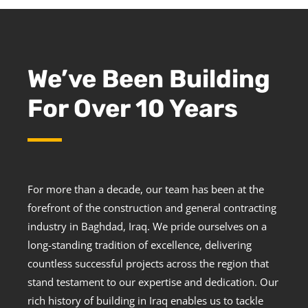
We’ve Been Building
For Over 10 Years
For more than a decade, our team has been at the
forefront of the construction and general contracting
industry in Baghdad, Iraq. We pride ourselves on a
long-standing tradition of excellence, delivering
countless successful projects across the region that
stand testament to our expertise and dedication. Our
rich history of building in Iraq enables us to tackle