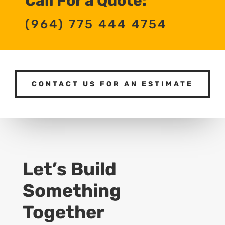
Call For a Quote:
(964) 775 444 4754
CONTACT US FOR AN ESTIMATE
Let’s Build
Something
Together