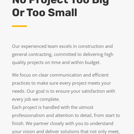
Or Too Small
Our experienced team excels in construction and
general contracting, committed to delivering high
quality projects on time and within budget.
We focus on clear communication and efficient
practices to make sure every project meets your
needs. Our goal is to ensure your satisfaction with
every job we complete.
Each project is handled with the utmost
professionalism and attention to detail, from start to
finish. We partner closely with you to understand
your vision and deliver solutions that not only meet,