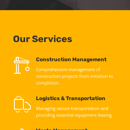
Our Services
Construction Management
Comprehensive management of
construction projects from initiation to
completion.
Logistics & Transportation
Managing secure transportation and
providing essential equipment leasing.