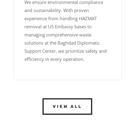
We ensure environmental compliance
and sustainability. With proven
experience from handling HAZMAT
removal at US Embassy bases to
managing comprehensive waste
solutions at the Baghdad Diplomatic
Support Center, we prioritize safety and
efficiency in every operation.
VIEW ALL