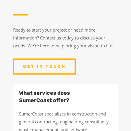
Ready to start your project or need more
information? Contact us today to discuss your
needs. We’re here to help bring your vision to life!
GET IN TOUCH
What services does
SumerCoast offer?
SumerCoast specializes in construction and
general contracting, engineering consultancy,
waste management, and software