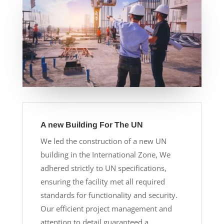
A new Building For The UN
We led the construction of a new UN
building in the International Zone, We
adhered strictly to UN specifications,
ensuring the facility met all required
standards for functionality and security.
Our efficient project management and
attention to detail guaranteed a