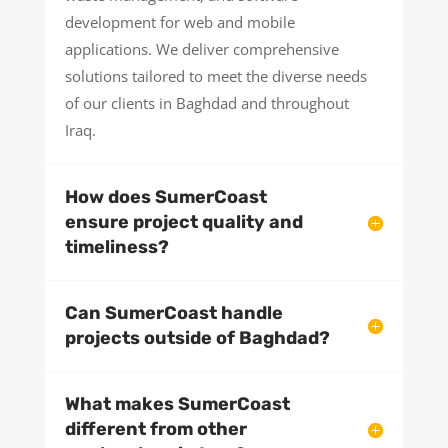
development for web and mobile
applications. We deliver comprehensive
solutions tailored to meet the diverse needs
of our clients in Baghdad and throughout
Iraq.
How does SumerCoast
ensure project quality and
timeliness?
Can SumerCoast handle
projects outside of Baghdad?
What makes SumerCoast
different from other