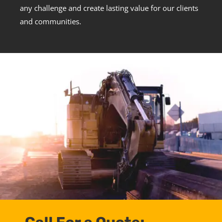
any challenge and create lasting value for our clients
and communities.