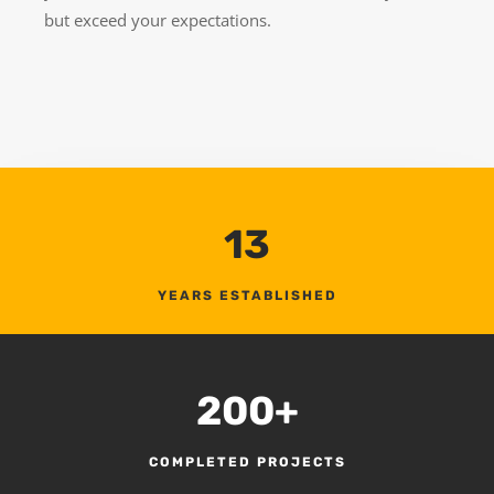
but exceed your expectations.
13
YEARS ESTABLISHED
200+
COMPLETED PROJECTS