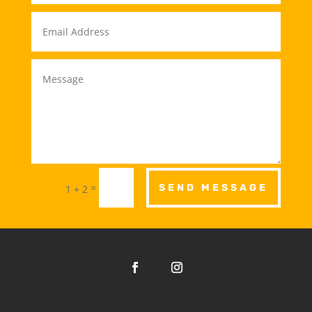
=
SEND MESSAGE
1 + 2