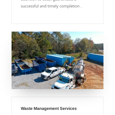
successful and timely completion .
Waste Management Services