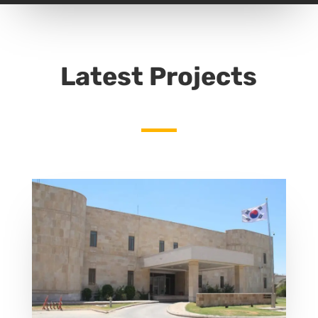
Latest Projects