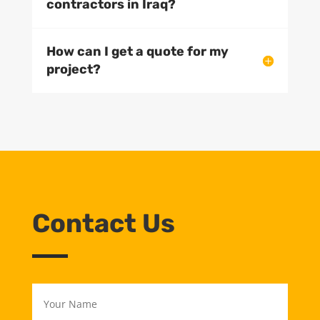
contractors in Iraq?
How can I get a quote for my
project?
Contact Us