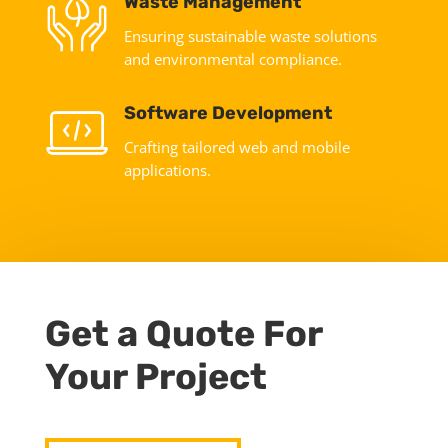
Waste Management
Ensuring sustainable waste solutions
and environmental compliance.
Software Development
Crafting tailored web and mobile
applications.
Get a Quote For
Your Project