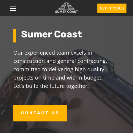
GET IN TOUCH
Sumer Coast
Our experienced team excels in
construction and general contracting,
committed to delivering high quality
projects on time and within budget.
Let’s build the future together!
CONTACT US