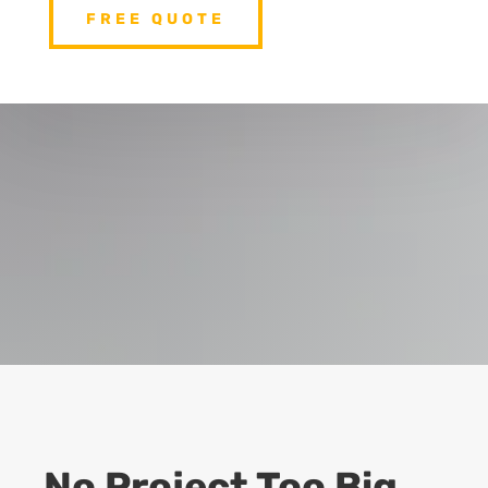
FREE QUOTE
No Project Too Big